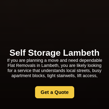
Self Storage Lambeth
If you are planning a move and need dependable
Flat Removals in Lambeth, you are likely looking
for a service that understands local streets, busy
apartment blocks, tight stairwells, lift access,
Get a Quote