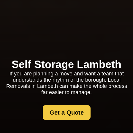
Self Storage Lambeth
If you are planning a move and want a team that
understands the rhythm of the borough, Local
Removals in Lambeth can make the whole process
far easier to manage.
Get a Quote