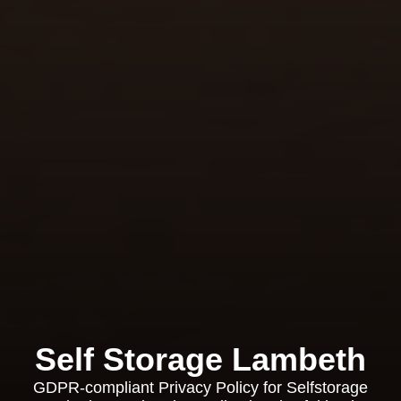
Self Storage Lambeth
GDPR-compliant Privacy Policy for Selfstorage