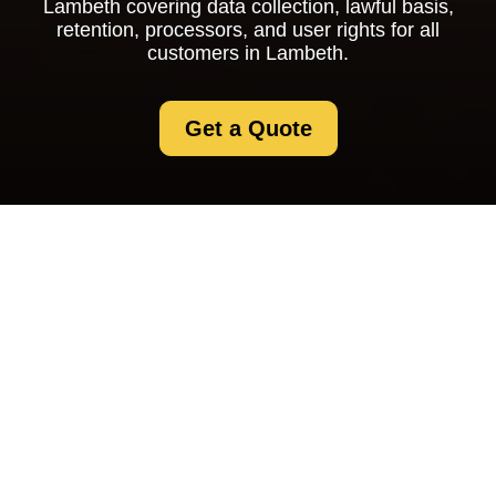
Lambeth covering data collection, lawful basis,
retention, processors, and user rights for all
customers in Lambeth.
Get a Quote
Privacy Policy -
Selfstorage Lambeth
This Privacy Policy explains how
Selfstorage
Lambeth
collects, uses, stores, shares, and
protects personal data relating to its customers
and prospective customers in the Lambeth area.